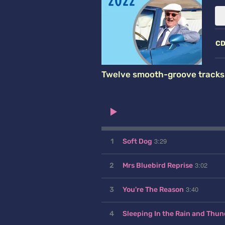
C
Twelve smooth-groove tracks f
3:29
1
Soft Dog
3:02
2
Mrs Bluebird Reprise
3:40
3
You're The Reason
4
Sleeping In the Rain and Thun