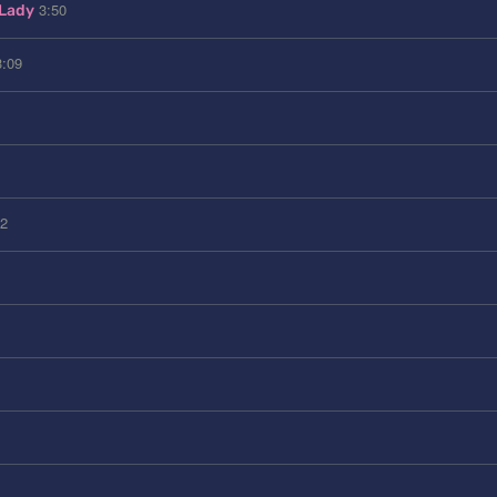
3:50
 Lady
3:09
32