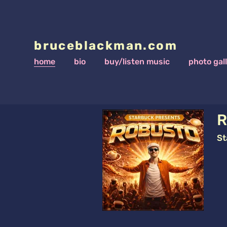
bruceblackman.com
home
bio
buy/listen music
photo gal
R
St