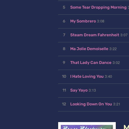
5
Some Tear Dropping Morning
3:08
6
My Sombrero
3:07
7
Steam Dream Fahrenheit
3:22
8
Ma Jolie Demoiselle
3:02
9
That Lady Can Dance
3:40
10
I Hate Loving You
3:13
11
Say Yayo
3:21
12
Looking Down On You
M