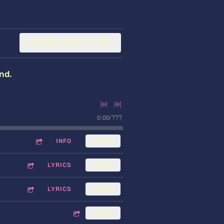
ADD TO CART: $14.97
nd.
0:00
/
???
INFO
$1.29
LYRICS
$1.29
LYRICS
$1.29
$1.29