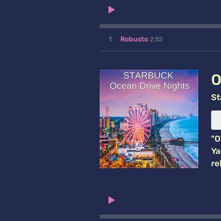
2:53
1
Robusto
O
St
"O
Ya
re