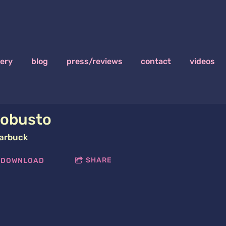
lery
blog
press/reviews
contact
videos
obusto
arbuck
SHARE
DOWNLOAD