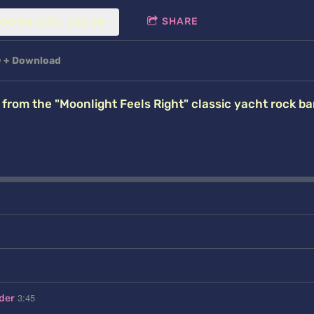
SHARE
DOWNLOAD: $12.00
D
Download
rom the "Moonlight Feels Right" classic yacht rock ba
3:45
der