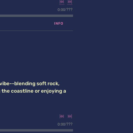
0:00
/
???
INFO
vibe--blending soft rock,
g the coastline or enjoying a
0:00
/
???