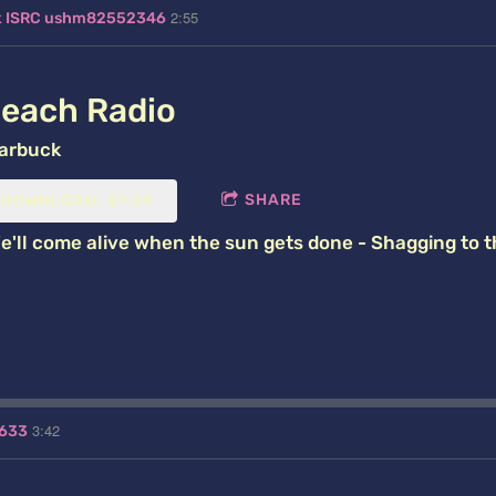
2:55
ck ISRC ushm82552346
each Radio
arbuck
SHARE
DOWNLOAD: $1.29
e'll come alive when the sun gets done - Shagging to 
3:42
1633