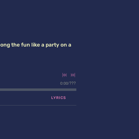
ong the fun like a party on a
0:00
/
???
LYRICS