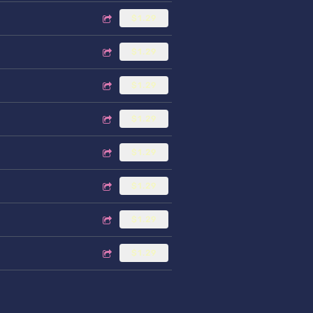
$1.29
$1.29
$1.29
$1.29
$1.29
$1.29
$1.29
$1.29