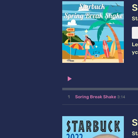
S
St
Le
yc
3:14
1
Soring Break Shake
S
St