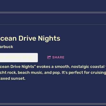
cean Drive Nights
arbuck
SHARE
DOWNLOAD: $1.29
cean Drive Nights" evokes a smooth, nostalgic coastal 
cht rock, beach music, and pop. It's perfect for cruisin
laxed sunset.