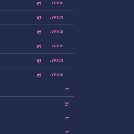
LYRICS
LYRICS
LYRICS
LYRICS
LYRICS
LYRICS