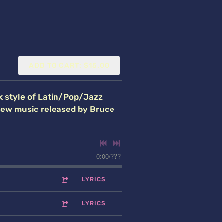
ADD TO CART: $15.00
k style of Latin/Pop/Jazz
 new music released by Bruce
0:00
/
???
LYRICS
LYRICS