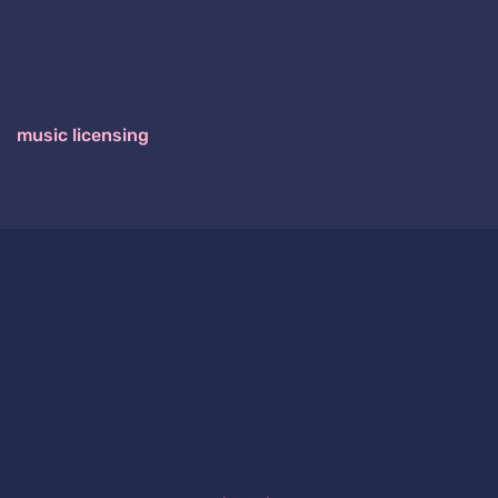
music licensing