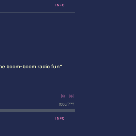
INFO
the boom-boom radio fun"
0:00
/
???
INFO