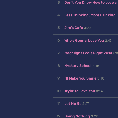
3
Don't You Know How to Love a
4
Less Thinking, More Drinking
3:02
5
Jim's Cafe
2:43
6
Who's Gonna' Love You
3:
7
Moonlight Feels Right 2014
4:45
8
Mystery School
3:16
9
I'll Make You Smile
3:14
10
Tryin' to Love You
3:27
11
Let Me Be
3:22
12
Doing Nothing