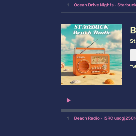
1
Ocean Drive Nights - Starbu
B
St
"W
1
Beach Radio - ISRC uscgj250