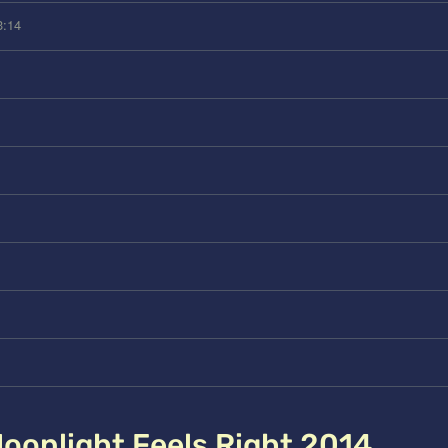
3:14
oonlight Feels Right 2014