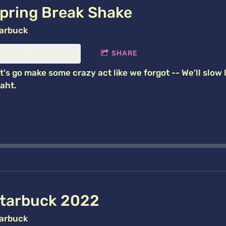
pring Break Shake
arbuck
SHARE
DOWNLOAD: $1.29
t's go make some crazy act like we forgot -- We'll slow l
aht.
tarbuck 2022
arbuck