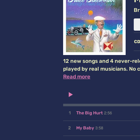
Br
C
12 new songs and 4 never-rel
played by real musicians. No 
Read more
2:56
1
The Big Hurt
3:58
2
My Baby