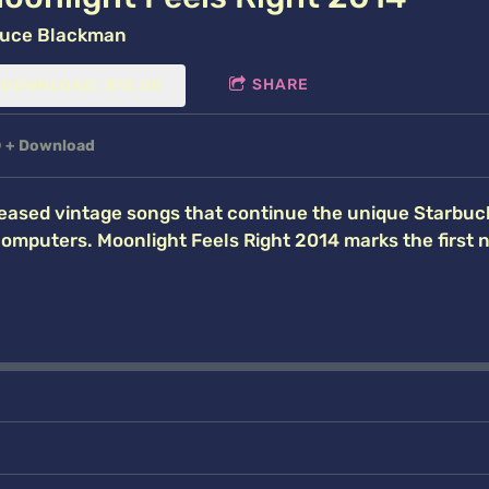
uce Blackman
SHARE
DOWNLOAD: $12.00
D
Download
eased vintage songs that continue the unique Starbuc
computers. Moonlight Feels Right 2014 marks the first